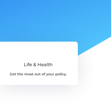
Life & Health
Get the most out of your policy.