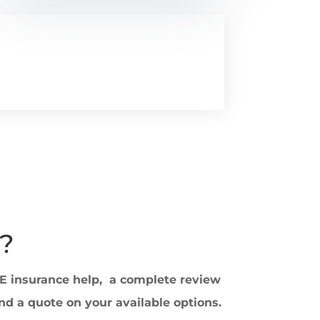
?
EE insurance help, a complete review
nd a quote on your available options.