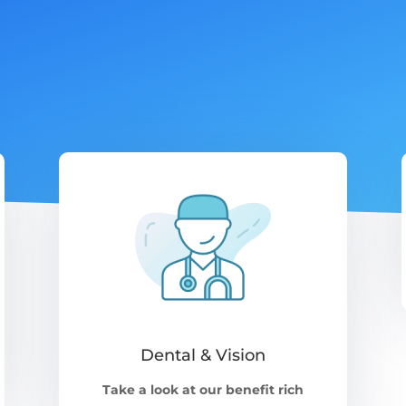
Dental & Vision
Take a look at our benefit rich