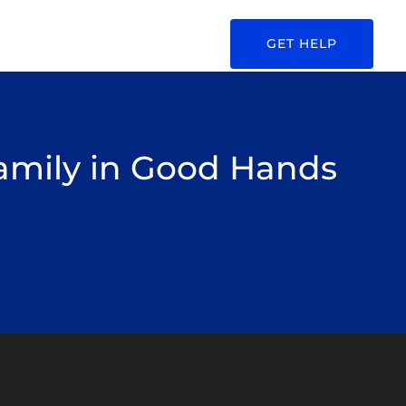
GET HELP
Family in Good Hands