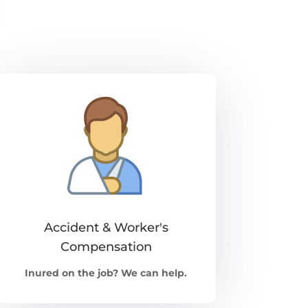
Accident & Worker's
Compensation
Inured on the job? We can help.