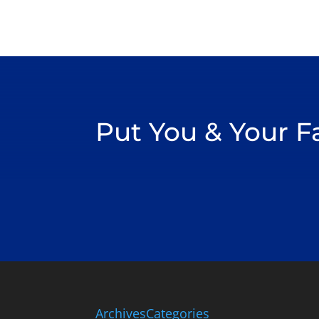
Put You & Your 
Archives
Categories