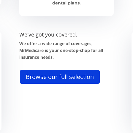
dental plans.
We've got you covered.
We offer a wide range of coverages,
MrMedicare is your one-stop-shop for all
insurance needs.
Browse our full selection